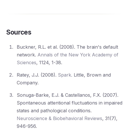
Sources
Buckner, R.L. et al. (2008). The brain's default
network.
Annals of the New York Academy of
Sciences
, 1124, 1-38.
Ratey, J.J. (2008).
Spark.
Little, Brown and
Company.
Sonuga-Barke, E.J. & Castellanos, F.X. (2007).
Spontaneous attentional fluctuations in impaired
states and pathological conditions.
Neuroscience & Biobehavioral Reviews
, 31(7),
946-956.