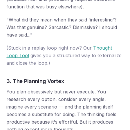
function that was busy elsewhere).
"What did they mean when they said 'interesting'?
Was that genuine? Sarcastic? Dismissive? I should
have said..."
(Stuck in a replay loop right now? Our
Thought
Loop Tool
gives you a structured way to externalize
and close the loop.)
3. The Planning Vortex
You plan obsessively but never execute. You
research every option, consider every angle,
imagine every scenario — and the planning itself
becomes a substitute for doing. The thinking feels
productive because it's effortful. But it produces
nothing except more thoughts.