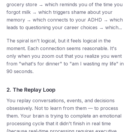
grocery store → which reminds you of the time you
forgot milk → which triggers shame about your
memory → which connects to your ADHD → which
leads to questioning your career choices → which...
The spiral isn't logical, but it feels logical in the
moment. Each connection seems reasonable. It's
only when you zoom out that you realize you went
from "what's for dinner" to "am I wasting my life" in
90 seconds.
2. The Replay Loop
You replay conversations, events, and decisions
obsessively. Not to learn from them — to process
them. Your brain is trying to complete an emotional
processing cycle that it didn't finish in real time
(because real-time processing requires executive