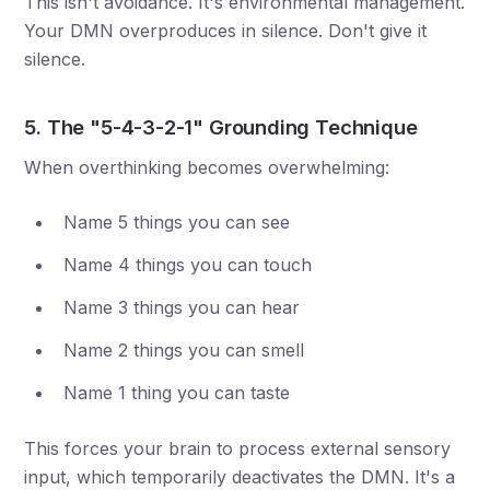
This isn't avoidance. It's environmental management.
Your DMN overproduces in silence. Don't give it
silence.
5. The "5-4-3-2-1" Grounding Technique
When overthinking becomes overwhelming:
Name 5 things you can see
Name 4 things you can touch
Name 3 things you can hear
Name 2 things you can smell
Name 1 thing you can taste
This forces your brain to process external sensory
input, which temporarily deactivates the DMN. It's a