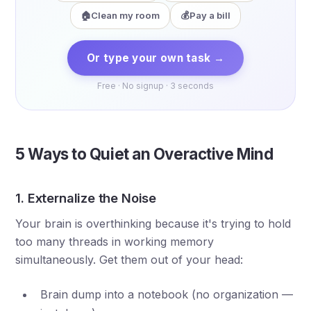
🏠
Clean my room
💰
Pay a bill
Or type your own task →
Free · No signup · 3 seconds
5 Ways to Quiet an Overactive Mind
1. Externalize the Noise
Your brain is overthinking because it's trying to hold
too many threads in working memory
simultaneously. Get them out of your head:
Brain dump into a notebook (no organization —