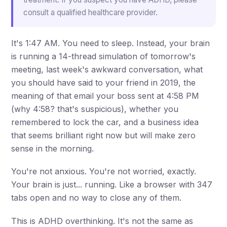
consult a qualified healthcare provider.
It's 1:47 AM. You need to sleep. Instead, your brain
is running a 14-thread simulation of tomorrow's
meeting, last week's awkward conversation, what
you should have said to your friend in 2019, the
meaning of that email your boss sent at 4:58 PM
(why 4:58? that's suspicious), whether you
remembered to lock the car, and a business idea
that seems brilliant right now but will make zero
sense in the morning.
You're not anxious. You're not worried, exactly.
Your brain is just... running. Like a browser with 347
tabs open and no way to close any of them.
This is ADHD overthinking. It's not the same as