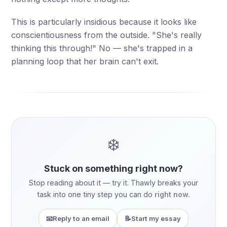
This is particularly insidious because it looks like
conscientiousness from the outside. "She's really
thinking this through!" No — she's trapped in a
planning loop that her brain can't exit.
❄️
Stuck on something right now?
Stop reading about it — try it. Thawly breaks your
task into one tiny step you can do
right now
.
📧
Reply to an email
📝
Start my essay