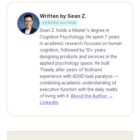
Written by Sean Z.
VERIFIED AUTHOR
Sean Z. holds a Master's degree in
Cognitive Psychology. He spent 7 years
in academic research focused on human
cognition, followed by 10+ years
designing products and services in the
applied psychology space. He built
Thawly after years of firsthand
experience with ADHD task paralysis —
combining academic understanding of
executive function with the daily reality
of living with it.
About the Author →
LinkedIn