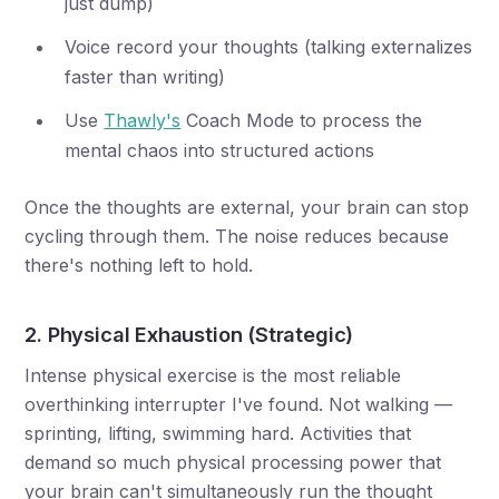
just dump)
Voice record your thoughts (talking externalizes
faster than writing)
Use
Thawly's
Coach Mode to process the
mental chaos into structured actions
Once the thoughts are external, your brain can stop
cycling through them. The noise reduces because
there's nothing left to hold.
2. Physical Exhaustion (Strategic)
Intense physical exercise is the most reliable
overthinking interrupter I've found. Not walking —
sprinting, lifting, swimming hard. Activities that
demand so much physical processing power that
your brain can't simultaneously run the thought