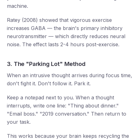
machine.
Ratey (2008) showed that vigorous exercise
increases GABA — the brain's primary inhibitory
neurotransmitter — which directly reduces neural
noise. The effect lasts 2-4 hours post-exercise.
3. The "Parking Lot" Method
When an intrusive thought arrives during focus time,
don't fight it. Don't follow it. Park it.
Keep a notepad next to you. When a thought
interrupts, write one line: "Thing about dinner."
"Email boss." "2019 conversation." Then return to
your task.
This works because your brain keeps recycling the