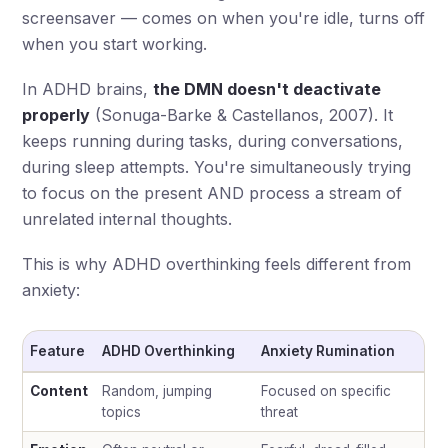
screensaver — comes on when you're idle, turns off
when you start working.
In ADHD brains,
the DMN doesn't deactivate
properly
(Sonuga-Barke & Castellanos, 2007). It
keeps running during tasks, during conversations,
during sleep attempts. You're simultaneously trying
to focus on the present AND process a stream of
unrelated internal thoughts.
This is why ADHD overthinking feels different from
anxiety:
Feature
ADHD Overthinking
Anxiety Rumination
Content
Random, jumping
Focused on specific
topics
threat