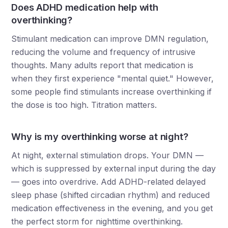
Does ADHD medication help with
overthinking?
Stimulant medication can improve DMN regulation,
reducing the volume and frequency of intrusive
thoughts. Many adults report that medication is
when they first experience "mental quiet." However,
some people find stimulants increase overthinking if
the dose is too high. Titration matters.
Why is my overthinking worse at night?
At night, external stimulation drops. Your DMN —
which is suppressed by external input during the day
— goes into overdrive. Add ADHD-related delayed
sleep phase (shifted circadian rhythm) and reduced
medication effectiveness in the evening, and you get
the perfect storm for nighttime overthinking.