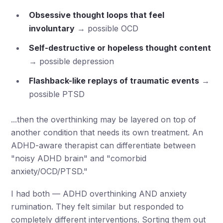
Obsessive thought loops that feel
involuntary
→ possible OCD
Self-destructive or hopeless thought content
→ possible depression
Flashback-like replays of traumatic events
→
possible PTSD
...then the overthinking may be layered on top of
another condition that needs its own treatment. An
ADHD-aware therapist can differentiate between
"noisy ADHD brain" and "comorbid
anxiety/OCD/PTSD."
I had both — ADHD overthinking AND anxiety
rumination. They felt similar but responded to
completely different interventions. Sorting them out