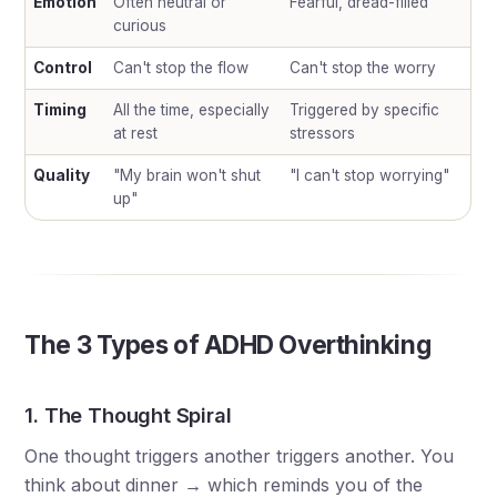
Emotion
Often neutral or
Fearful, dread-filled
curious
Control
Can't stop the flow
Can't stop the worry
Timing
All the time, especially
Triggered by specific
at rest
stressors
Quality
"My brain won't shut
"I can't stop worrying"
up"
The 3 Types of ADHD Overthinking
1. The Thought Spiral
One thought triggers another triggers another. You
think about dinner → which reminds you of the