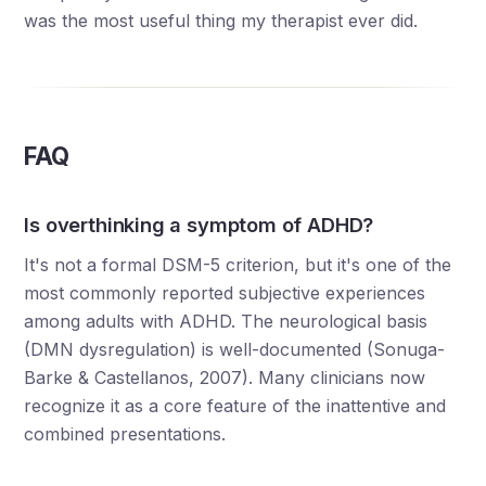
was the most useful thing my therapist ever did.
FAQ
Is overthinking a symptom of ADHD?
It's not a formal DSM-5 criterion, but it's one of the
most commonly reported subjective experiences
among adults with ADHD. The neurological basis
(DMN dysregulation) is well-documented (Sonuga-
Barke & Castellanos, 2007). Many clinicians now
recognize it as a core feature of the inattentive and
combined presentations.