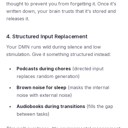
thought to prevent you from forgetting it. Once it's
written down, your brain trusts that it's stored and
releases it.
4. Structured Input Replacement
Your DMN runs wild during silence and low
stimulation. Give it something structured instead:
Podcasts during chores
(directed input
replaces random generation)
Brown noise for sleep
(masks the internal
noise with external noise)
Audiobooks during transitions
(fills the gap
between tasks)