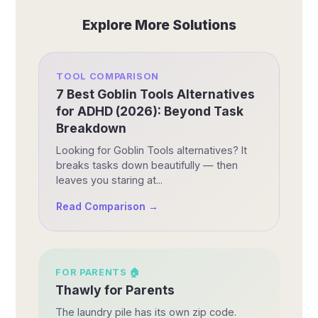
Explore More Solutions
TOOL COMPARISON
7 Best Goblin Tools Alternatives
for ADHD (2026): Beyond Task
Breakdown
Looking for Goblin Tools alternatives? It
breaks tasks down beautifully — then
leaves you staring at...
Read Comparison →
FOR
PARENTS
🏠
Thawly for Parents
The laundry pile has its own zip code.