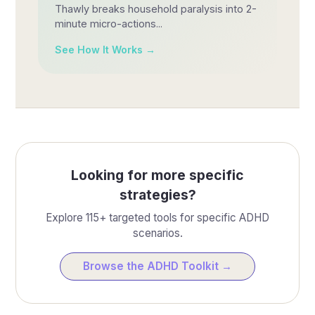
Thawly breaks household paralysis into 2-
minute micro-actions...
See How It Works →
Looking for more specific
strategies?
Explore 115+ targeted tools for specific ADHD
scenarios.
Browse the ADHD Toolkit →