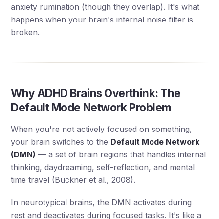
anxiety rumination (though they overlap). It's what
happens when your brain's internal noise filter is
broken.
Why ADHD Brains Overthink: The
Default Mode Network Problem
When you're not actively focused on something,
your brain switches to the
Default Mode Network
(DMN)
— a set of brain regions that handles internal
thinking, daydreaming, self-reflection, and mental
time travel (Buckner et al., 2008).
In neurotypical brains, the DMN activates during
rest and deactivates during focused tasks. It's like a