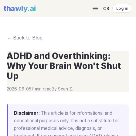
thawly
.ai
Log in
← Back to Blog
ADHD and Overthinking:
Why Your Brain Won't Shut
Up
2026-06-05
7 min read
By
Sean Z.
Disclaimer
: This article is for informational and
educational purposes only. It is not a substitute for
professional medical advice, diagnosis, or
treatment. If you suspect you have ADHD, please