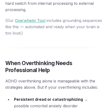
hard switch from internal processing to external
processing.
(Our
Overwhelm Tool
includes grounding sequences
like this — automated and ready when your brain is
too loud.)
When Overthinking Needs
Professional Help
ADHD overthinking alone is manageable with the
strategies above. But if your overthinking includes:
Persistent dread or catastrophizing
→
possible comorbid anxiety disorder