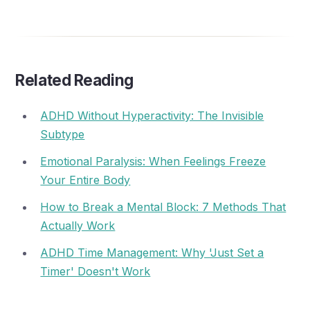
Related Reading
ADHD Without Hyperactivity: The Invisible
Subtype
Emotional Paralysis: When Feelings Freeze
Your Entire Body
How to Break a Mental Block: 7 Methods That
Actually Work
ADHD Time Management: Why 'Just Set a
Timer' Doesn't Work