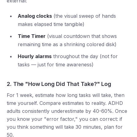
external:
Analog clocks
(the visual sweep of hands
makes elapsed time tangible)
Time Timer
(visual countdown that shows
remaining time as a shrinking colored disk)
Hourly alarms
throughout the day (not for
tasks — just for time awareness)
2. The "How Long Did That Take?" Log
For 1 week, estimate how long tasks will take, then
time yourself. Compare estimates to reality. ADHD
adults consistently underestimate by 40-60%. Once
you know your "error factor," you can correct: if
you think something will take 30 minutes, plan for
50.