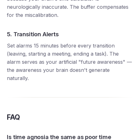
neurologically inaccurate. The buffer compensates
for the miscalibration.
5. Transition Alerts
Set alarms 15 minutes before every transition
(leaving, starting a meeting, ending a task). The
alarm serves as your artificial "future awareness" —
the awareness your brain doesn't generate
naturally.
FAQ
Is time agnosia the same as poor time