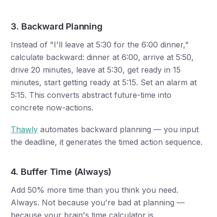
3. Backward Planning
Instead of "I'll leave at 5:30 for the 6:00 dinner,"
calculate backward: dinner at 6:00, arrive at 5:50,
drive 20 minutes, leave at 5:30, get ready in 15
minutes, start getting ready at 5:15. Set an alarm at
5:15. This converts abstract future-time into
concrete now-actions.
Thawly
automates backward planning — you input
the deadline, it generates the timed action sequence.
4. Buffer Time (Always)
Add 50% more time than you think you need.
Always. Not because you're bad at planning —
because your brain's time calculator is