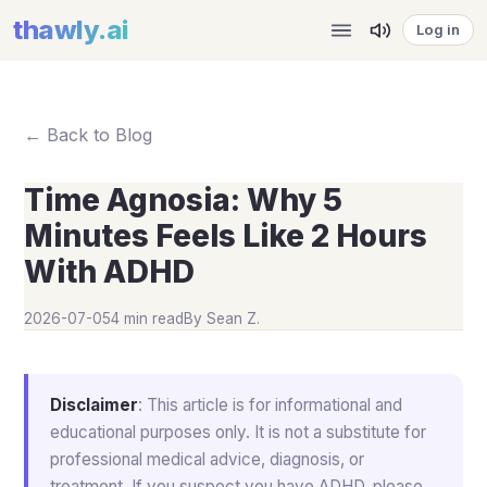
thawly
.ai
Log in
← Back to Blog
Time Agnosia: Why 5
Minutes Feels Like 2 Hours
With ADHD
2026-07-05
4 min read
By
Sean Z.
Disclaimer
: This article is for informational and
educational purposes only. It is not a substitute for
professional medical advice, diagnosis, or
treatment. If you suspect you have ADHD, please