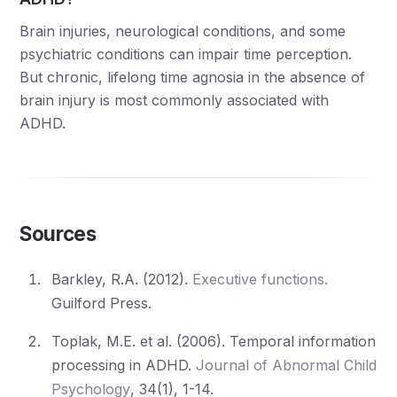
Brain injuries, neurological conditions, and some
psychiatric conditions can impair time perception.
But chronic, lifelong time agnosia in the absence of
brain injury is most commonly associated with
ADHD.
Sources
Barkley, R.A. (2012).
Executive functions.
Guilford Press.
Toplak, M.E. et al. (2006). Temporal information
processing in ADHD.
Journal of Abnormal Child
Psychology
, 34(1), 1-14.