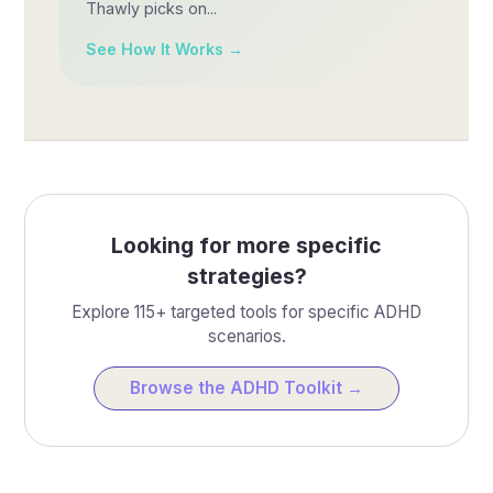
Thawly picks on...
See How It Works →
Looking for more specific
strategies?
Explore 115+ targeted tools for specific ADHD
scenarios.
Browse the ADHD Toolkit →