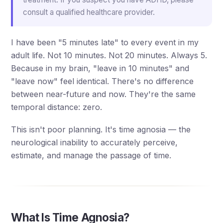
consult a qualified healthcare provider.
I have been "5 minutes late" to every event in my
adult life. Not 10 minutes. Not 20 minutes. Always 5.
Because in my brain, "leave in 10 minutes" and
"leave now" feel identical. There's no difference
between near-future and now. They're the same
temporal distance: zero.
This isn't poor planning. It's time agnosia — the
neurological inability to accurately perceive,
estimate, and manage the passage of time.
What Is Time Agnosia?