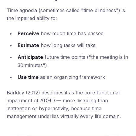
Time agnosia (sometimes called "time blindness") is
the impaired ability to:
Perceive
how much time has passed
Estimate
how long tasks will take
Anticipate
future time points ("the meeting is in
30 minutes")
Use time
as an organizing framework
Barkley (2012) describes it as the core functional
impairment of ADHD — more disabling than
inattention or hyperactivity, because time
management underlies virtually every life domain.