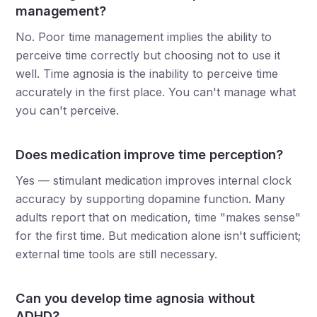
management?
No. Poor time management implies the ability to
perceive time correctly but choosing not to use it
well. Time agnosia is the inability to perceive time
accurately in the first place. You can't manage what
you can't perceive.
Does medication improve time perception?
Yes — stimulant medication improves internal clock
accuracy by supporting dopamine function. Many
adults report that on medication, time "makes sense"
for the first time. But medication alone isn't sufficient;
external time tools are still necessary.
Can you develop time agnosia without
ADHD?