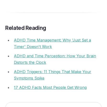
Related Reading
ADHD Time Management: Why 'Just Set a
Timer' Doesn't Work
ADHD and Time Perception: How Your Brain
Distorts the Clock
ADHD Triggers: 11 Things That Make Your
Symptoms Spike
17 ADHD Facts Most People Get Wrong