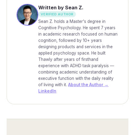
Written by Sean Z.
VERIFIED AUTHOR
Sean Z. holds a Master's degree in
Cognitive Psychology. He spent 7 years
in academic research focused on human
cognition, followed by 10+ years
designing products and services in the
applied psychology space. He built
Thawly after years of firsthand
experience with ADHD task paralysis —
combining academic understanding of
executive function with the daily reality
of living with it.
About the Author →
LinkedIn