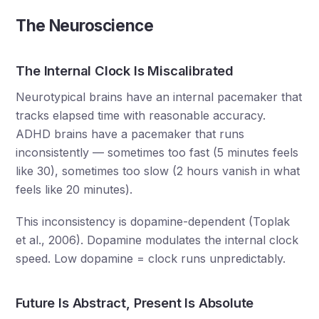
The Neuroscience
The Internal Clock Is Miscalibrated
Neurotypical brains have an internal pacemaker that
tracks elapsed time with reasonable accuracy.
ADHD brains have a pacemaker that runs
inconsistently — sometimes too fast (5 minutes feels
like 30), sometimes too slow (2 hours vanish in what
feels like 20 minutes).
This inconsistency is dopamine-dependent (Toplak
et al., 2006). Dopamine modulates the internal clock
speed. Low dopamine = clock runs unpredictably.
Future Is Abstract, Present Is Absolute