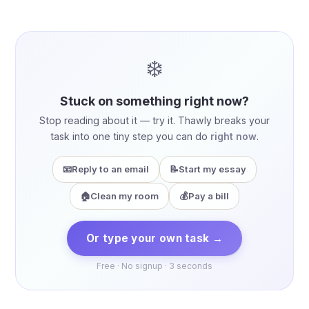
❄️
Stuck on something right now?
Stop reading about it — try it. Thawly breaks your
task into one tiny step you can do
right now
.
📧
Reply to an email
📝
Start my essay
🏠
Clean my room
💰
Pay a bill
Or type your own task →
Free · No signup · 3 seconds