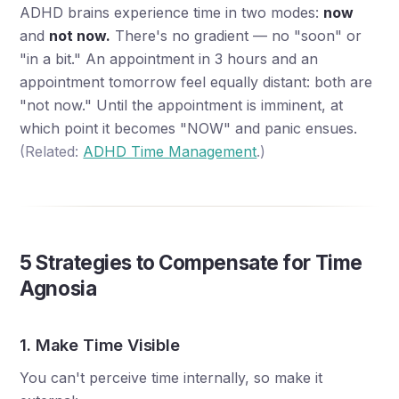
ADHD brains experience time in two modes:
now
and
not now.
There's no gradient — no "soon" or
"in a bit." An appointment in 3 hours and an
appointment tomorrow feel equally distant: both are
"not now." Until the appointment is imminent, at
which point it becomes "NOW" and panic ensues.
(Related:
ADHD Time Management
.)
5 Strategies to Compensate for Time
Agnosia
1. Make Time Visible
You can't perceive time internally, so make it