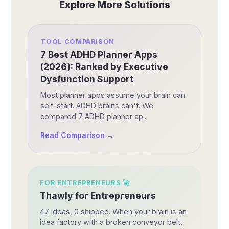
Explore More Solutions
TOOL COMPARISON
7 Best ADHD Planner Apps
(2026): Ranked by Executive
Dysfunction Support
Most planner apps assume your brain can
self-start. ADHD brains can't. We
compared 7 ADHD planner ap...
Read Comparison →
FOR
ENTREPRENEURS
🚀
Thawly for Entrepreneurs
47 ideas, 0 shipped. When your brain is an
idea factory with a broken conveyor belt,