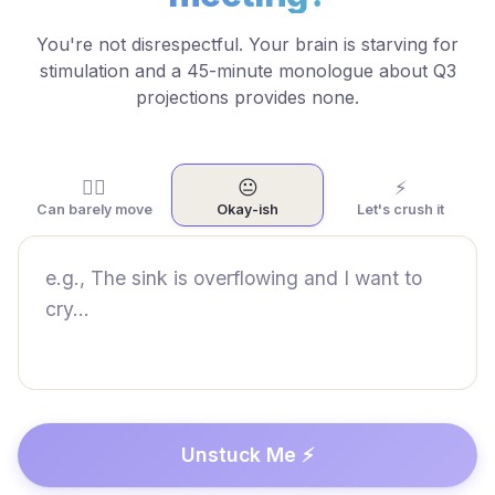
You're not disrespectful. Your brain is starving for
stimulation and a 45-minute monologue about Q3
projections provides none.
😵‍💫
😐
⚡
Can barely move
Okay-ish
Let's crush it
Unstuck Me ⚡️