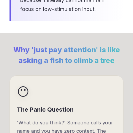
because it literally cannot maintain
focus on low-stimulation input.
Why 'just pay attention' is like
asking a fish to climb a tree
😶
The Panic Question
'What do you think?' Someone calls your
name and you have zero context. The