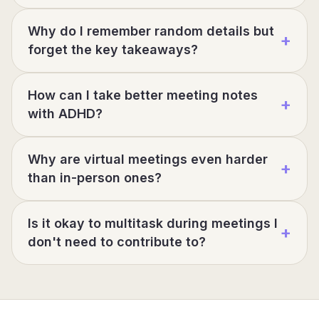
Why do I remember random details but
+
forget the key takeaways?
How can I take better meeting notes
+
with ADHD?
Why are virtual meetings even harder
+
than in-person ones?
Is it okay to multitask during meetings I
+
don't need to contribute to?