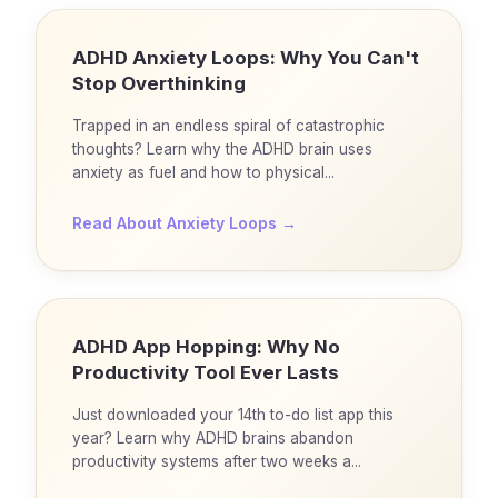
ADHD Anxiety Loops: Why You Can't
Stop Overthinking
Trapped in an endless spiral of catastrophic
thoughts? Learn why the ADHD brain uses
anxiety as fuel and how to physical...
Read About
Anxiety Loops
→
ADHD App Hopping: Why No
Productivity Tool Ever Lasts
Just downloaded your 14th to-do list app this
year? Learn why ADHD brains abandon
productivity systems after two weeks a...