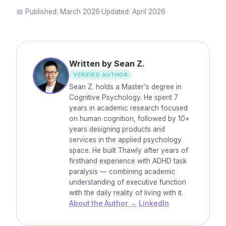
📅 Published:
March 2026
·
Updated:
April 2026
Written by Sean Z.
VERIFIED AUTHOR
Sean Z. holds a Master's degree in
Cognitive Psychology. He spent 7
years in academic research focused
on human cognition, followed by 10+
years designing products and
services in the applied psychology
space. He built Thawly after years of
firsthand experience with ADHD task
paralysis — combining academic
understanding of executive function
with the daily reality of living with it.
About the Author →
LinkedIn