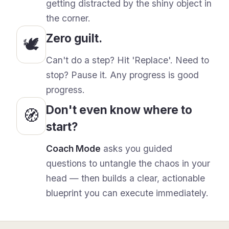
getting distracted by the shiny object in
the corner.
Zero guilt.
🕊️
Can
'
t do a step? Hit
'Replace'
. Need to
stop? Pause it. Any progress is good
progress.
Don
'
t even know where to
🧭
start?
Coach Mode
asks you guided
questions to untangle the chaos in your
head — then builds a clear, actionable
blueprint you can execute immediately.