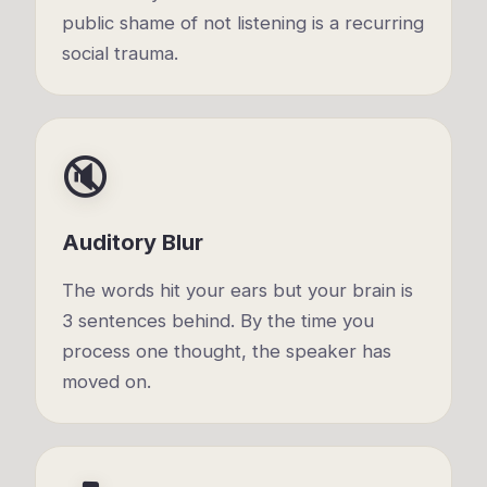
public shame of not listening is a recurring
social trauma.
🔇
Auditory Blur
The words hit your ears but your brain is
3 sentences behind. By the time you
process one thought, the speaker has
moved on.