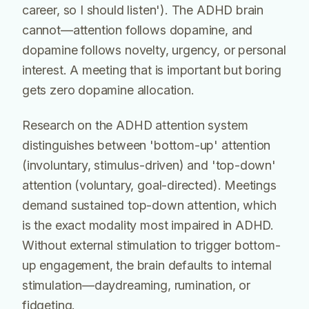
career, so I should listen'). The ADHD brain
cannot—attention follows dopamine, and
dopamine follows novelty, urgency, or personal
interest. A meeting that is important but boring
gets zero dopamine allocation.
Research on the ADHD attention system
distinguishes between 'bottom-up' attention
(involuntary, stimulus-driven) and 'top-down'
attention (voluntary, goal-directed). Meetings
demand sustained top-down attention, which
is the exact modality most impaired in ADHD.
Without external stimulation to trigger bottom-
up engagement, the brain defaults to internal
stimulation—daydreaming, rumination, or
fidgeting.