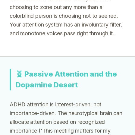
choosing to zone out any more than a
colorblind person is choosing not to see red.
Your attention system has an involuntary filter,
and monotone voices pass right through it.
🧬
Passive Attention and the
Dopamine Desert
ADHD attention is interest-driven, not
importance-driven. The neurotypical brain can
allocate attention based on recognized
importance ('This meeting matters for my