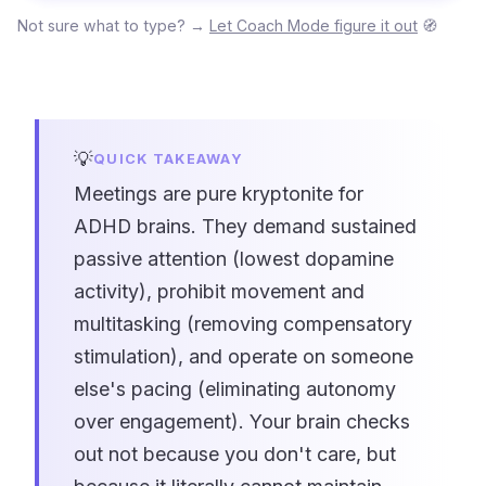
Not sure what to type? →
Let Coach Mode figure it out
🧭
💡
QUICK TAKEAWAY
Meetings are pure kryptonite for
ADHD brains. They demand sustained
passive attention (lowest dopamine
activity), prohibit movement and
multitasking (removing compensatory
stimulation), and operate on someone
else's pacing (eliminating autonomy
over engagement). Your brain checks
out not because you don't care, but