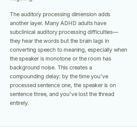
The auditory processing dimension adds
another layer. Many ADHD adults have
subclinical auditory processing difficulties—
they hear the words but the brain lags in
converting speech to meaning, especially when
the speaker is monotone or the room has
background noise. This creates a
compounding delay: by the time you've
processed sentence one, the speaker is on
sentence three, and you've lost the thread
entirely.