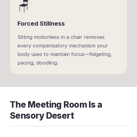
🪑
Forced Stillness
Sitting motionless in a chair removes
every compensatory mechanism your
body uses to maintain focus—fidgeting,
pacing, doodling.
The Meeting Room Is a
Sensory Desert