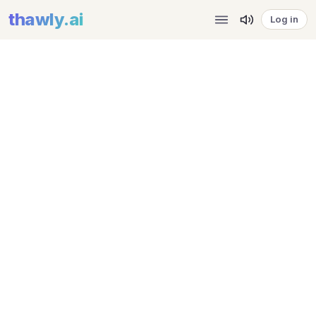
thawly
.ai
Log in