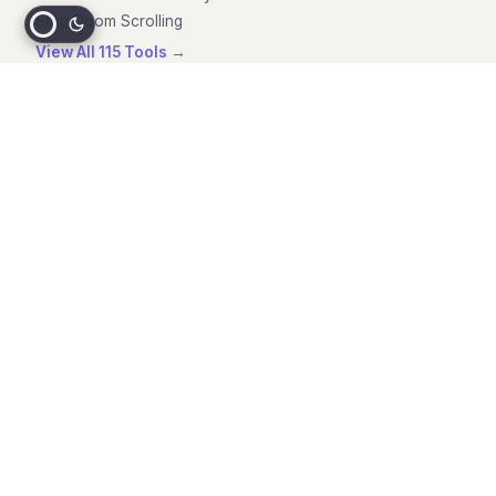
Stop Doom Scrolling
View All 115 Tools →
Blog & Resources
ADHD Paralysis Guide
ADHD Executive Dysfunction
CBT for Executive Dysfunction
Paralysis vs Dysfunction
Task Initiation Guide
All Articles →
Compare
Goblin Tools Alternatives
Todoist Alternatives
Notion Alternatives
Goblin Tools Review
Todoist Review