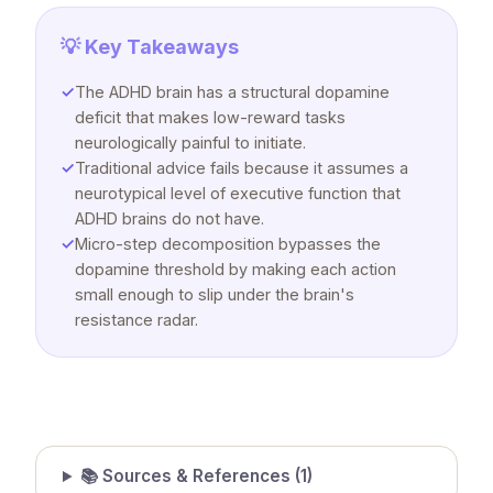
💡 Key Takeaways
✓
The ADHD brain has a structural dopamine
deficit that makes low-reward tasks
neurologically painful to initiate.
✓
Traditional advice fails because it assumes a
neurotypical level of executive function that
ADHD brains do not have.
✓
Micro-step decomposition bypasses the
dopamine threshold by making each action
small enough to slip under the brain's
resistance radar.
📚 Sources & References (
1
)