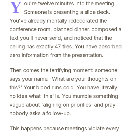
Y
ou're twelve minutes into the meeting.
Someone is presenting a slide deck.
You've already mentally redecorated the
conference room, planned dinner, composed a
text you'll never send, and noticed that the
ceiling has exactly 47 tiles. You have absorbed
zero information from the presentation.
Then comes the terrifying moment: someone
says your name. 'What are your thoughts on
this?' Your blood runs cold. You have literally
no idea what 'this' is. You mumble something
vague about 'aligning on priorities' and pray
nobody asks a follow-up.
This happens because meetings violate every