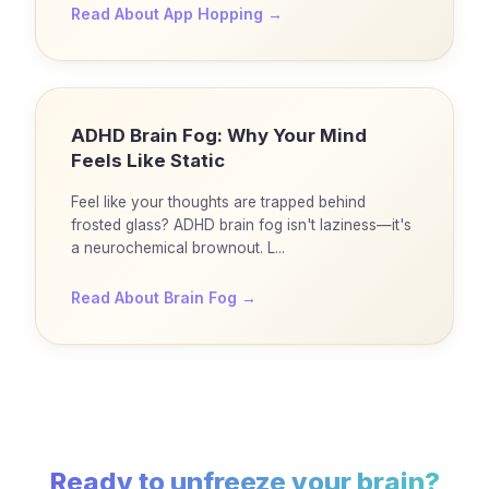
Read About
App Hopping
→
ADHD Brain Fog: Why Your Mind
Feels Like Static
Feel like your thoughts are trapped behind
frosted glass? ADHD brain fog isn't laziness—it's
a neurochemical brownout. L...
Read About
Brain Fog
→
Ready to unfreeze your brain?