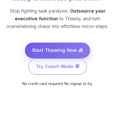
Stop fighting task paralysis.
Outsource your
executive function
to Thawly, and turn
overwhelming chaos into effortless micro-steps.
Start Thawing Now 🧊
Try Coach Mode 🧭
No credit card required. No signup to try.