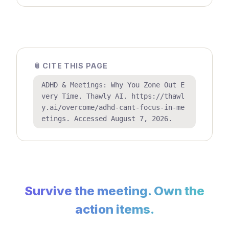
📎 CITE THIS PAGE
ADHD & Meetings: Why You Zone Out E
very Time. Thawly AI. https://thawl
y.ai/overcome/adhd-cant-focus-in-me
etings. Accessed August 7, 2026.
Survive the meeting. Own the
action items.