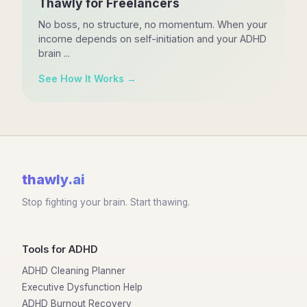
Thawly for Freelancers
No boss, no structure, no momentum. When your
income depends on self-initiation and your ADHD
brain ...
See How It Works →
thawly
.ai
Stop fighting your brain. Start thawing.
Tools for ADHD
ADHD Cleaning Planner
Executive Dysfunction Help
ADHD Burnout Recovery