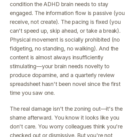
condition the ADHD brain needs to stay
engaged. The information flow is passive (you
receive, not create). The pacing is fixed (you
can't speed up, skip ahead, or take a break).
Physical movement is socially prohibited (no
fidgeting, no standing, no walking). And the
content is almost always insufficiently
stimulating—your brain needs novelty to
produce dopamine, and a quarterly review
spreadsheet hasn't been novel since the first
time you saw one.
The real damage isn't the zoning out—it's the
shame afterward. You know it looks like you
don't care. You worry colleagues think you're
checked out or dismissive. But you're not