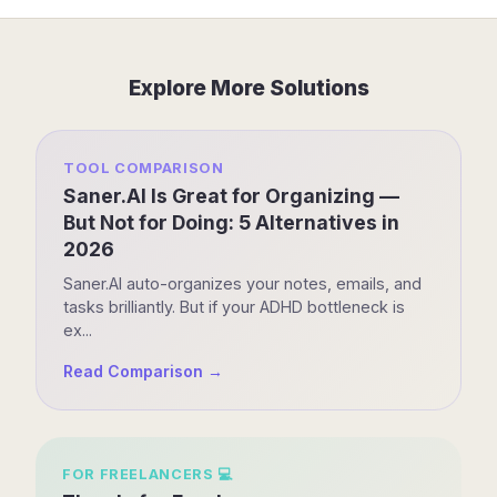
Explore More Solutions
TOOL COMPARISON
Saner.AI Is Great for Organizing —
But Not for Doing: 5 Alternatives in
2026
Saner.AI auto-organizes your notes, emails, and
tasks brilliantly. But if your ADHD bottleneck is
ex...
Read Comparison →
FOR
FREELANCERS
💻