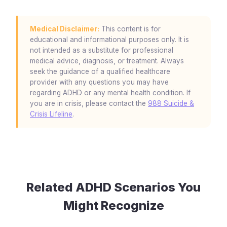
Medical Disclaimer:
This content is for
educational and informational purposes only. It is
not intended as a substitute for professional
medical advice, diagnosis, or treatment. Always
seek the guidance of a qualified healthcare
provider with any questions you may have
regarding ADHD or any mental health condition. If
you are in crisis, please contact the
988 Suicide &
Crisis Lifeline
.
Related ADHD Scenarios You
Might Recognize