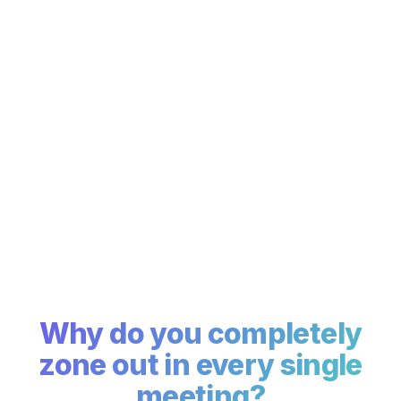
Why do you
completely
zone out
in every single
meeting?