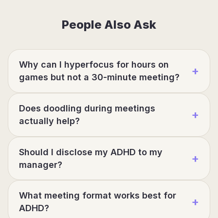
People Also Ask
Why can I hyperfocus for hours on
+
games but not a 30-minute meeting?
Does doodling during meetings
+
actually help?
Should I disclose my ADHD to my
+
manager?
What meeting format works best for
+
ADHD?