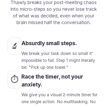
Thawly breaks your post-meeting chaos
into micro-steps so you never lose track
of what was decided, even when your
brain missed half the conversation.
Absurdly small steps.
🔬
We break your task down so small it
'
impossible to fail. Step 1 might literally
be:
"Pick up one towel."
Race the timer, not your
⏱️
anxiety.
We give you a visual 2-minute timer for
one single action. No multitasking. No