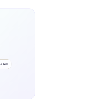
a bill