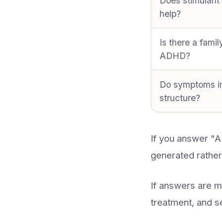
Does stimulant
help?
Is there a famil
ADHD?
Do symptoms i
structure?
If you answer "
generated rather
If answers are 
treatment, and s