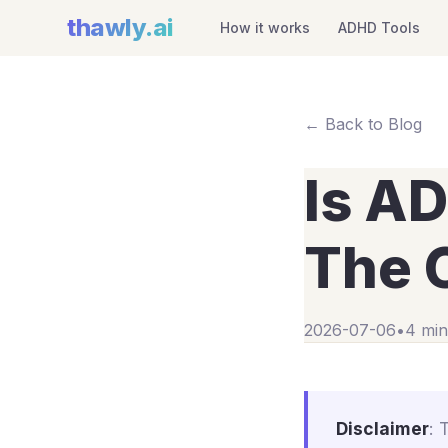
thawly
.ai
How it works
ADHD Tools
← Back to Blog
Is A
The C
2026-07-06
•
4 min
Disclaimer
: 