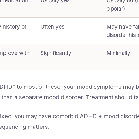
 medication
Usually yes
Usually no 
bipolar)
y history of
Often yes
May have fa
disorder hist
mprove with
Significantly
Minimally
ADHD" to most of these: your mood symptoms may
 than a separate mood disorder. Treatment should ta
mixed: you may have comorbid ADHD + mood disorde
equencing matters.