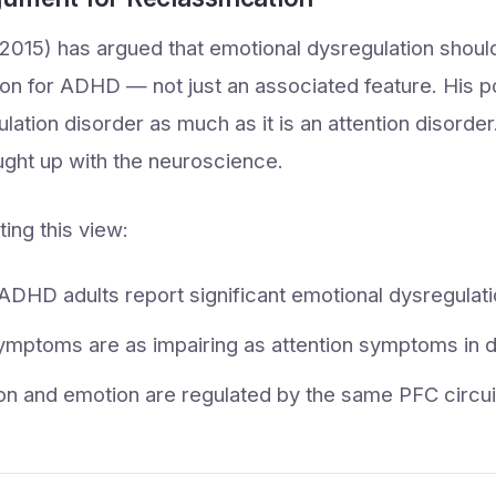
(2015) has argued that emotional dysregulation shoul
rion for ADHD — not just an associated feature. His 
ulation disorder as much as it is an attention disord
ught up with the neuroscience.
ing this view:
DHD adults report significant emotional dysregulat
ymptoms are as impairing as attention symptoms in dai
ion and emotion are regulated by the same PFC circui