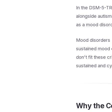
In the DSM-5-TR,
alongside autism, 
as a mood disorde
Mood disorders (
sustained mood 
don't fit these c
sustained and cyc
Why the Co