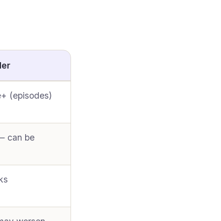
der
+ (episodes)
— can be
ks