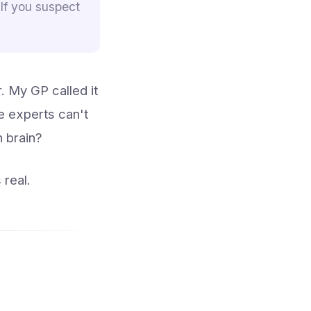
 If you suspect
. My GP called it
he experts can't
 brain?
 real.