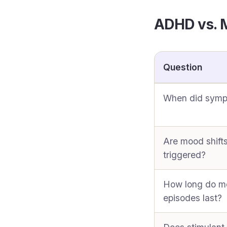
ADHD vs. M
Question
When did symp
Are mood shift
triggered?
How long do 
episodes last?