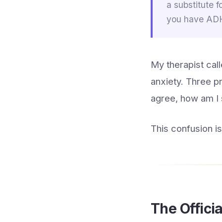
a substitute f
you have ADHD
My therapist call
anxiety. Three pr
agree, how am I
This confusion i
The Officia