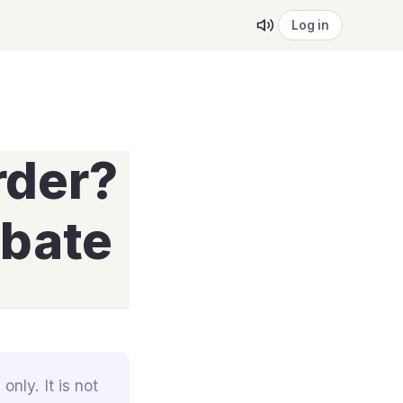
Log in
rder?
ebate
only. It is not