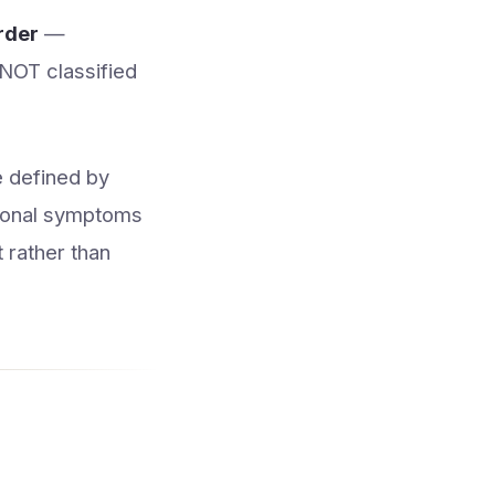
rder
—
s NOT classified
e defined by
tional symptoms
t rather than