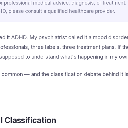
or professional medical advice, diagnosis, or treatment.
, please consult a qualified healthcare provider.
ed it ADHD. My psychiatrist called it a mood disorder
ofessionals, three labels, three treatment plans. If t
 supposed to understand what's happening in my own
s common — and the classification debate behind it is
l Classification