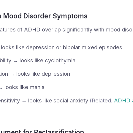
 Mood Disorder Symptoms
atures of ADHD overlap significantly with mood disor
 → looks like depression or bipolar mixed episodes
bility → looks like cyclothymia
ion → looks like depression
→ looks like mania
nsitivity → looks like social anxiety
(Related:
ADHD 
ument for Reclassification