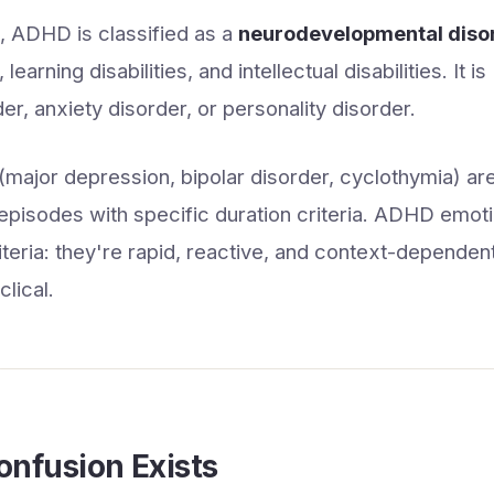
 ADHD is classified as a
neurodevelopmental diso
learning disabilities, and intellectual disabilities. It i
r, anxiety disorder, or personality disorder.
major depression, bipolar disorder, cyclothymia) ar
episodes with specific duration criteria. ADHD emo
riteria: they're rapid, reactive, and context-dependen
lical.
nfusion Exists