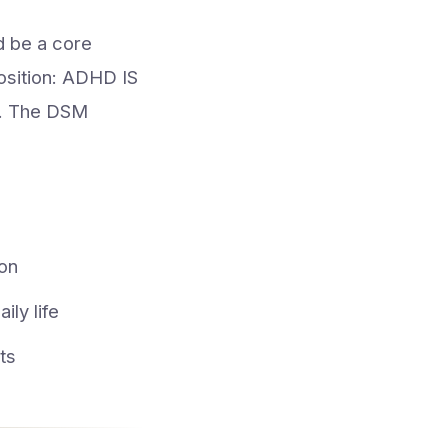
d be a core
position: ADHD IS
er. The DSM
ion
ly life
ts