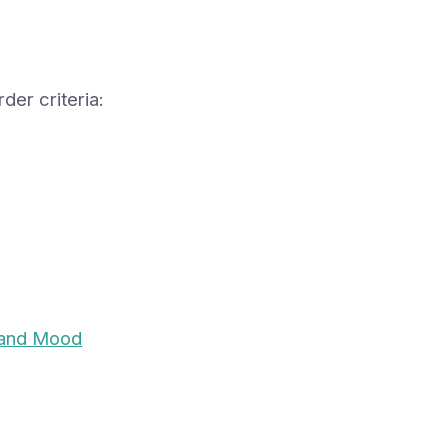
der criteria:
and Mood