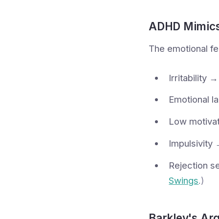
ADHD Mimics
The emotional fe
Irritability
Emotional la
Low motivat
Impulsivity 
Rejection se
Swings
.)
Barkley's Arg