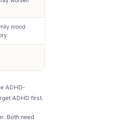
(may worsen
mily mood
ory
 be ADHD-
rget ADHD first.
r. Both need