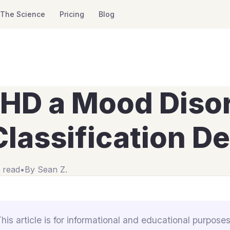
The Science
Pricing
Blog
DHD a Mood Diso
lassification D
 read
•
By
Sean Z.
This article is for informational and educational purposes 