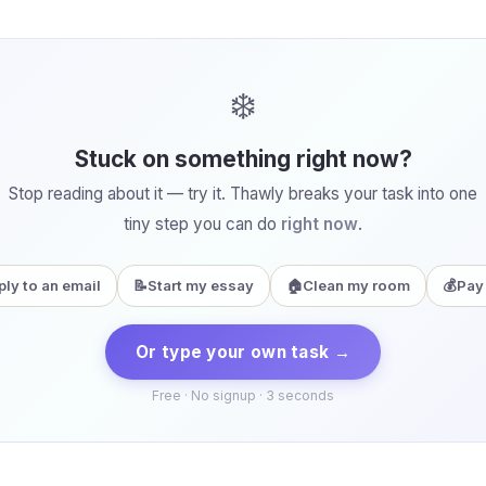
❄️
Stuck on something right now?
Stop reading about it — try it. Thawly breaks your task into one
tiny step you can do
right now
.
ply to an email
📝
Start my essay
🏠
Clean my room
💰
Pay 
Or type your own task →
Free · No signup · 3 seconds