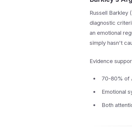
Russell Barkley 
diagnostic crite
an emotional reg
simply hasn't ca
Evidence support
70-80% of A
Emotional s
Both attent