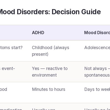
ood Disorders: Decision Guide
ADHD
Mood Disor
toms start?
Childhood (always
Adolescence
present)
s event-
Yes — reactive to
Not always 
environment
spontaneous
mood
Minutes to hours
Days to wee