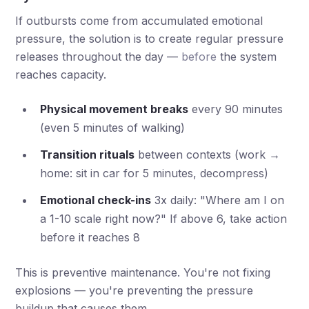
If outbursts come from accumulated emotional
pressure, the solution is to create regular pressure
releases throughout the day —
before
the system
reaches capacity.
Physical movement breaks
every 90 minutes
(even 5 minutes of walking)
Transition rituals
between contexts (work →
home: sit in car for 5 minutes, decompress)
Emotional check-ins
3x daily: "Where am I on
a 1-10 scale right now?" If above 6, take action
before it reaches 8
This is preventive maintenance. You're not fixing
explosions — you're preventing the pressure
buildup that causes them.