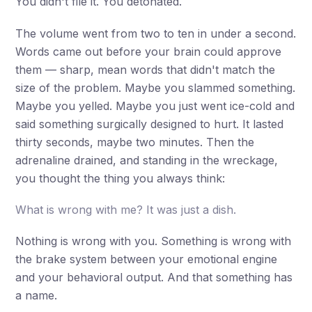
You didn't file it. You detonated.
The volume went from two to ten in under a second.
Words came out before your brain could approve
them — sharp, mean words that didn't match the
size of the problem. Maybe you slammed something.
Maybe you yelled. Maybe you just went ice-cold and
said something surgically designed to hurt. It lasted
thirty seconds, maybe two minutes. Then the
adrenaline drained, and standing in the wreckage,
you thought the thing you always think:
What is wrong with me? It was just a dish.
Nothing is wrong with you. Something is wrong with
the brake system between your emotional engine
and your behavioral output. And that something has
a name.