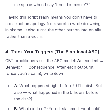
me space when I say 'I need a minute'?"
Having this script ready means you don't have to
construct an apology from scratch while drowning
in shame. It also turns the other person into an ally
rather than a victim.
4. Track Your Triggers (The Emotional ABC)
CBT practitioners use the ABC model:
A
ntecedent →
B
ehavior →
C
onsequence. After each outburst
(once you're calm), write down:
A
: What happened right before? (The dish. But
also — what happened in the 6 hours before
the dish?)
B
: What did I do? (Yelled, slammed, went cold)