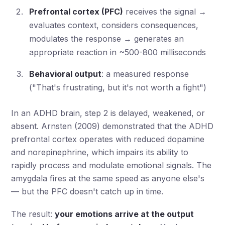
Prefrontal cortex (PFC)
receives the signal →
evaluates context, considers consequences,
modulates the response → generates an
appropriate reaction in ~500-800 milliseconds
Behavioral output
: a measured response
("That's frustrating, but it's not worth a fight")
In an ADHD brain, step 2 is delayed, weakened, or
absent. Arnsten (2009) demonstrated that the ADHD
prefrontal cortex operates with reduced dopamine
and norepinephrine, which impairs its ability to
rapidly process and modulate emotional signals. The
amygdala fires at the same speed as anyone else's
— but the PFC doesn't catch up in time.
The result:
your emotions arrive at the output