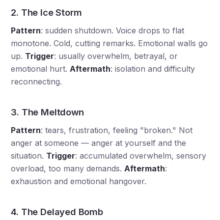
2. The Ice Storm
Pattern
: sudden shutdown. Voice drops to flat
monotone. Cold, cutting remarks. Emotional walls go
up.
Trigger
: usually overwhelm, betrayal, or
emotional hurt.
Aftermath
: isolation and difficulty
reconnecting.
3. The Meltdown
Pattern
: tears, frustration, feeling "broken." Not
anger at someone — anger at yourself and the
situation.
Trigger
: accumulated overwhelm, sensory
overload, too many demands.
Aftermath
:
exhaustion and emotional hangover.
4. The Delayed Bomb