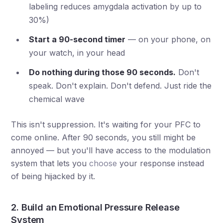
labeling reduces amygdala activation by up to
30%)
Start a 90-second timer
— on your phone, on
your watch, in your head
Do nothing during those 90 seconds.
Don't
speak. Don't explain. Don't defend. Just ride the
chemical wave
This isn't suppression. It's waiting for your PFC to
come online. After 90 seconds, you still might be
annoyed — but you'll have access to the modulation
system that lets you
choose
your response instead
of being hijacked by it.
2. Build an Emotional Pressure Release
System