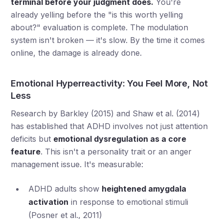
terminal before your judgment does.
You're
already yelling before the "is this worth yelling
about?" evaluation is complete. The modulation
system isn't broken — it's slow. By the time it comes
online, the damage is already done.
Emotional Hyperreactivity: You Feel More, Not
Less
Research by Barkley (2015) and Shaw et al. (2014)
has established that ADHD involves not just attention
deficits but
emotional dysregulation as a core
feature
. This isn't a personality trait or an anger
management issue. It's measurable:
ADHD adults show
heightened amygdala
activation
in response to emotional stimuli
(Posner et al., 2011)