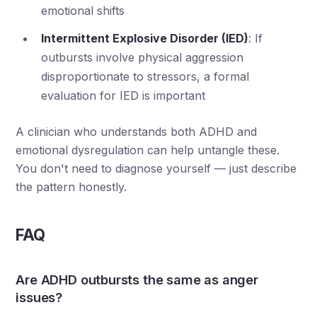
emotional shifts
Intermittent Explosive Disorder (IED)
: If
outbursts involve physical aggression
disproportionate to stressors, a formal
evaluation for IED is important
A clinician who understands both ADHD and
emotional dysregulation can help untangle these.
You don't need to diagnose yourself — just describe
the pattern honestly.
FAQ
Are ADHD outbursts the same as anger
issues?