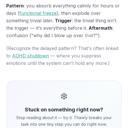
Pattern
: you absorb everything calmly for hours or
days (
functional freeze
), then explode over
something trivial later.
Trigger
: the trivial thing isn't
the trigger — it's everything before it.
Aftermath
:
confusion ("why did I blow up over
that
?").
(Recognize the delayed pattern? That's often linked
to
ADHD shutdown
— where you suppress
emotions until the system can't hold any more.)
❄️
Stuck on something right now?
Stop reading about it — try it. Thawly breaks your
task into one tiny step you can do
right now
.