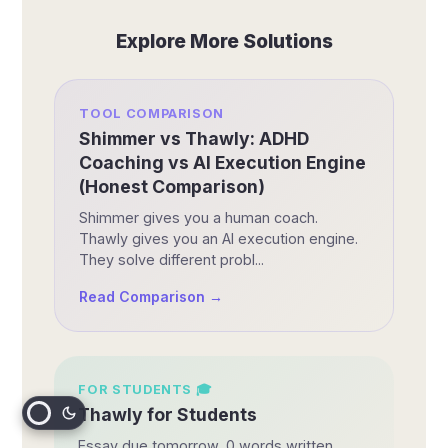
Explore More Solutions
TOOL COMPARISON
Shimmer vs Thawly: ADHD
Coaching vs AI Execution Engine
(Honest Comparison)
Shimmer gives you a human coach.
Thawly gives you an AI execution engine.
They solve different probl...
Read Comparison →
FOR
STUDENTS
🎓
Thawly for Students
Essay due tomorrow, 0 words written.