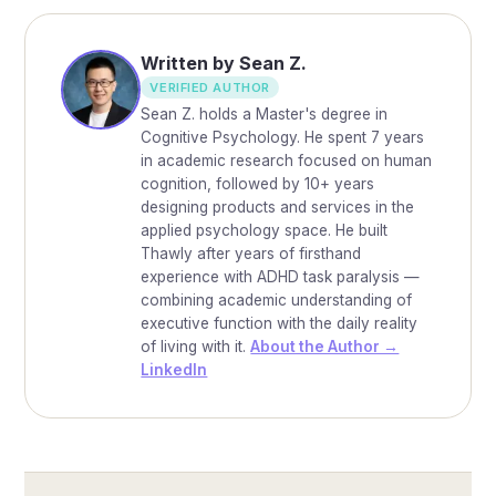
Written by Sean Z.
VERIFIED AUTHOR
Sean Z. holds a Master's degree in
Cognitive Psychology. He spent 7 years
in academic research focused on human
cognition, followed by 10+ years
designing products and services in the
applied psychology space. He built
Thawly after years of firsthand
experience with ADHD task paralysis —
combining academic understanding of
executive function with the daily reality
of living with it.
About the Author →
LinkedIn