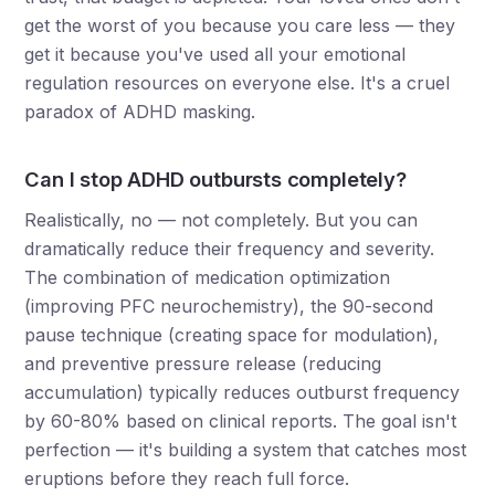
get the worst of you because you care less — they
get it because you've used all your emotional
regulation resources on everyone else. It's a cruel
paradox of ADHD masking.
Can I stop ADHD outbursts completely?
Realistically, no — not completely. But you can
dramatically reduce their frequency and severity.
The combination of medication optimization
(improving PFC neurochemistry), the 90-second
pause technique (creating space for modulation),
and preventive pressure release (reducing
accumulation) typically reduces outburst frequency
by 60-80% based on clinical reports. The goal isn't
perfection — it's building a system that catches most
eruptions before they reach full force.