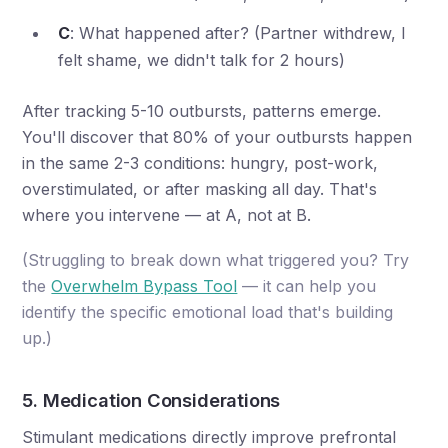
C
: What happened after? (Partner withdrew, I
felt shame, we didn't talk for 2 hours)
After tracking 5-10 outbursts, patterns emerge.
You'll discover that 80% of your outbursts happen
in the same 2-3 conditions: hungry, post-work,
overstimulated, or after masking all day. That's
where you intervene — at A, not at B.
(Struggling to break down what triggered you? Try
the
Overwhelm Bypass Tool
— it can help you
identify the specific emotional load that's building
up.)
5. Medication Considerations
Stimulant medications directly improve prefrontal