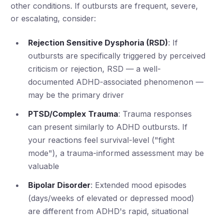
other conditions. If outbursts are frequent, severe,
or escalating, consider:
Rejection Sensitive Dysphoria (RSD)
: If
outbursts are specifically triggered by perceived
criticism or rejection, RSD — a well-
documented ADHD-associated phenomenon —
may be the primary driver
PTSD/Complex Trauma
: Trauma responses
can present similarly to ADHD outbursts. If
your reactions feel survival-level ("fight
mode"), a trauma-informed assessment may be
valuable
Bipolar Disorder
: Extended mood episodes
(days/weeks of elevated or depressed mood)
are different from ADHD's rapid, situational