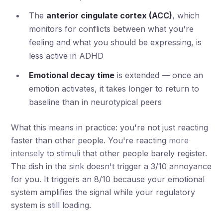
The
anterior cingulate cortex (ACC)
, which
monitors for conflicts between what you're
feeling and what you should be expressing, is
less active in ADHD
Emotional decay time
is extended — once an
emotion activates, it takes longer to return to
baseline than in neurotypical peers
What this means in practice: you're not just reacting
faster than other people. You're reacting
more
intensely
to stimuli that other people barely register.
The dish in the sink doesn't trigger a 3/10 annoyance
for you. It triggers an 8/10 because your emotional
system amplifies the signal while your regulatory
system is still loading.