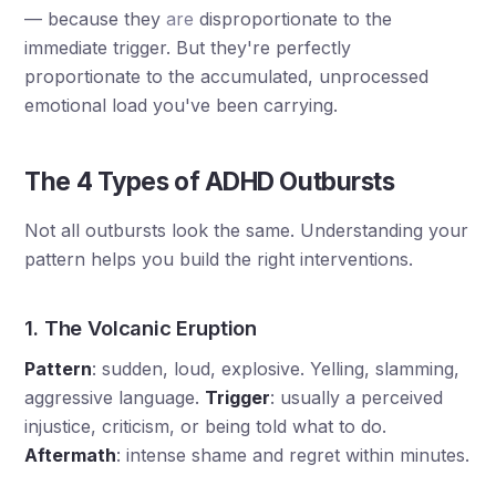
— because they
are
disproportionate to the
immediate trigger. But they're perfectly
proportionate to the accumulated, unprocessed
emotional load you've been carrying.
The 4 Types of ADHD Outbursts
Not all outbursts look the same. Understanding your
pattern helps you build the right interventions.
1. The Volcanic Eruption
Pattern
: sudden, loud, explosive. Yelling, slamming,
aggressive language.
Trigger
: usually a perceived
injustice, criticism, or being told what to do.
Aftermath
: intense shame and regret within minutes.