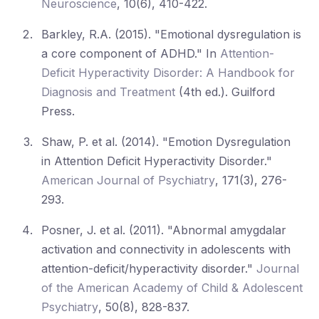
Neuroscience
, 10(6), 410-422.
Barkley, R.A. (2015). "Emotional dysregulation is
a core component of ADHD." In
Attention-
Deficit Hyperactivity Disorder: A Handbook for
Diagnosis and Treatment
(4th ed.). Guilford
Press.
Shaw, P. et al. (2014). "Emotion Dysregulation
in Attention Deficit Hyperactivity Disorder."
American Journal of Psychiatry
, 171(3), 276-
293.
Posner, J. et al. (2011). "Abnormal amygdalar
activation and connectivity in adolescents with
attention-deficit/hyperactivity disorder."
Journal
of the American Academy of Child & Adolescent
Psychiatry
, 50(8), 828-837.