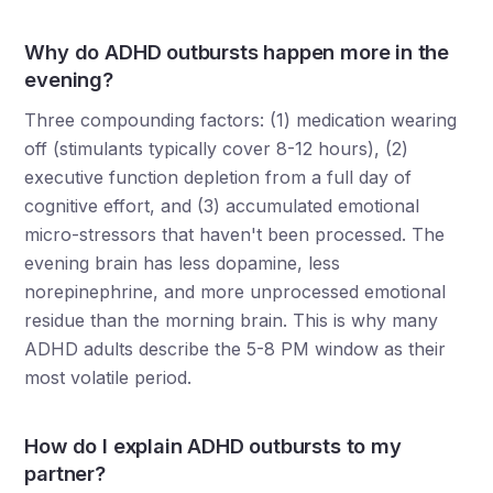
Why do ADHD outbursts happen more in the
evening?
Three compounding factors: (1) medication wearing
off (stimulants typically cover 8-12 hours), (2)
executive function depletion from a full day of
cognitive effort, and (3) accumulated emotional
micro-stressors that haven't been processed. The
evening brain has less dopamine, less
norepinephrine, and more unprocessed emotional
residue than the morning brain. This is why many
ADHD adults describe the 5-8 PM window as their
most volatile period.
How do I explain ADHD outbursts to my
partner?