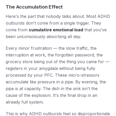
The Accumulation Effect
Here's the part that nobody talks about. Most ADHD
outbursts don't come from a single trigger. They
come from
cumulative emotional load
that you've
been unconsciously absorbing all day.
Every minor frustration — the slow traffic, the
interruption at work, the forgotten password, the
grocery store being out of the thing you came for —
registers in your amygdala without being fully
processed by your PFC. These micro-stressors
accumulate like pressure in a pipe. By evening, the
pipe is at capacity. The dish in the sink isn't the
cause of the explosion. It's the final drop in an
already full system.
This is why ADHD outbursts feel so disproportionate