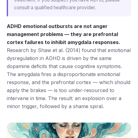
consult a qualified healthcare provider.
ADHD emotional outbursts are not anger
management problems — they are prefrontal
cortex failures to inhibit amygdala responses.
Research by Shaw et al. (2014) found that emotional
dysregulation in ADHD is driven by the same
dopamine deficits that cause cognitive symptoms.
The amygdala fires a disproportionate emotional
response, and the prefrontal cortex — which should
apply the brakes — is too under-resourced to
intervene in time. The result: an explosion over a
minor trigger, followed by a shame spiral.