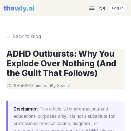
thawly
.ai
Log in
← Back to Blog
ADHD Outbursts: Why You
Explode Over Nothing (And
the Guilt That Follows)
2026-04-20
13 min read
By
Sean Z.
Disclaimer
: This article is for informational and
educational purposes only. It is not a substitute for
professional medical advice, diagnosis, or
treatment. If you suspect you have ADHD, please