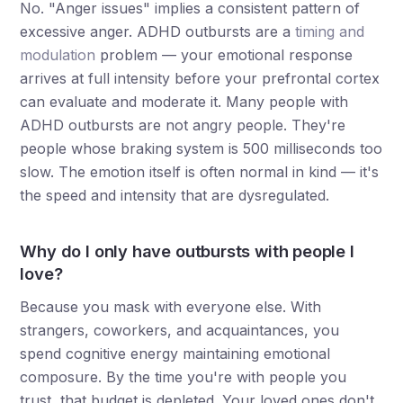
No. "Anger issues" implies a consistent pattern of
excessive anger. ADHD outbursts are a
timing and
modulation
problem — your emotional response
arrives at full intensity before your prefrontal cortex
can evaluate and moderate it. Many people with
ADHD outbursts are not angry people. They're
people whose braking system is 500 milliseconds too
slow. The emotion itself is often normal in kind — it's
the speed and intensity that are dysregulated.
Why do I only have outbursts with people I
love?
Because you mask with everyone else. With
strangers, coworkers, and acquaintances, you
spend cognitive energy maintaining emotional
composure. By the time you're with people you
trust, that budget is depleted. Your loved ones don't