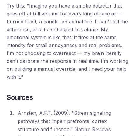
Try this: "Imagine you have a smoke detector that
goes off at full volume for every kind of smoke —
burned toast, a candle, an actual fire. It can't tell the
difference, and it can't adjust its volume. My
emotional system is like that. It fires at the same
intensity for small annoyances and real problems.
I'm not choosing to overreact — my brain literally
can't calibrate the response in real time. I'm working
on building a manual override, and I need your help
with it."
Sources
Arnsten, A.F.T. (2009). "Stress signalling
pathways that impair prefrontal cortex
structure and function."
Nature Reviews