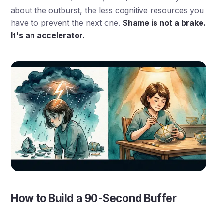
about the outburst, the less cognitive resources you
have to prevent the next one.
Shame is not a brake.
It's an accelerator.
How to Build a 90-Second Buffer