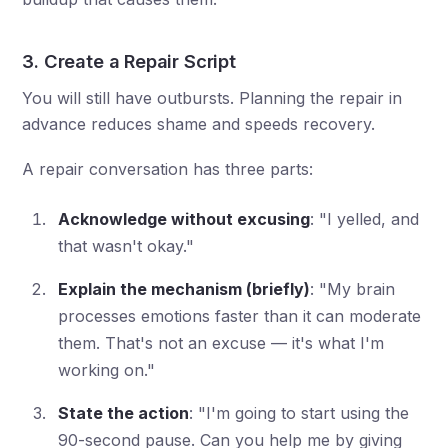
3. Create a Repair Script
You will still have outbursts. Planning the repair in
advance reduces shame and speeds recovery.
A repair conversation has three parts:
Acknowledge without excusing
: "I yelled, and
that wasn't okay."
Explain the mechanism (briefly)
: "My brain
processes emotions faster than it can moderate
them. That's not an excuse — it's what I'm
working on."
State the action
: "I'm going to start using the
90-second pause. Can you help me by giving