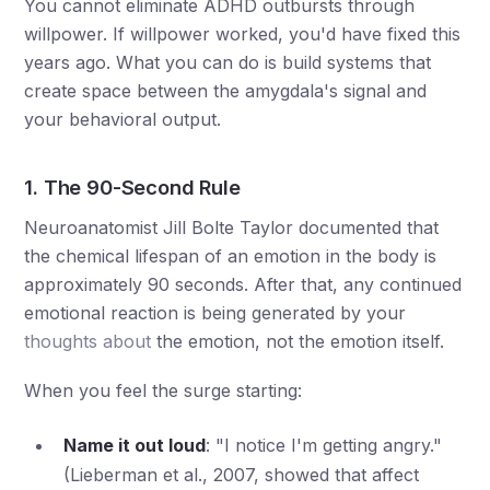
You cannot eliminate ADHD outbursts through
willpower. If willpower worked, you'd have fixed this
years ago. What you can do is build systems that
create space between the amygdala's signal and
your behavioral output.
1. The 90-Second Rule
Neuroanatomist Jill Bolte Taylor documented that
the chemical lifespan of an emotion in the body is
approximately 90 seconds. After that, any continued
emotional reaction is being generated by your
thoughts about
the emotion, not the emotion itself.
When you feel the surge starting:
Name it out loud
: "I notice I'm getting angry."
(Lieberman et al., 2007, showed that affect