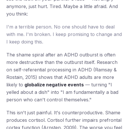
anymore, just hurt. Tired. Maybe a little afraid. And
you think:
I'm a terrible person. No one should have to deal
with me. I'm broken. I keep promising to change and
I keep doing this.
The shame spiral after an ADHD outburst is often
more destructive than the outburst itself. Research
on self-referential processing in ADHD (Ramsay &
Rostain, 2015) shows that ADHD adults are more
likely to
globalize negative events
— turning "I
yelled about a dish" into "I am fundamentally a bad
person who can't control themselves."
This isn't just painful. It's counterproductive. Shame
produces cortisol. Cortisol further impairs prefrontal
cortex function (Arnsten, 2009). The worse you feel