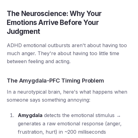
The Neuroscience: Why Your
Emotions Arrive Before Your
Judgment
ADHD emotional outbursts aren't about having too
much anger. They're about having too little time
between feeling and acting.
The Amygdala-PFC Timing Problem
In a neurotypical brain, here's what happens when
someone says something annoying:
Amygdala
detects the emotional stimulus →
generates a raw emotional response (anger,
frustration, hurt) in ~200 milliseconds