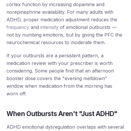
cortex function by increasing dopamine and
norepinephrine availability. For many adults with
ADHD, proper medication adjustment reduces the
frequency
and
intensity
of emotional outbursts —
not by numbing emotions, but by giving the PFC the
neurochemical resources to moderate them.
If your outbursts are a persistent pattern, a
medication review with your prescriber is worth
considering. Some people find that an afternoon
booster dose covers the "evening meltdown"
window when medication from the morning has
worn off.
When Outbursts Aren't "Just ADHD"
ADHD emotional dysregulation overlaps with several