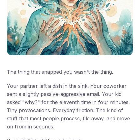
The thing that snapped you wasn't the thing.
Your partner left a dish in the sink. Your coworker
sent a slightly passive-aggressive email. Your kid
asked "why?" for the eleventh time in four minutes.
Tiny provocations. Everyday friction. The kind of
stuff that most people process, file away, and move
on from in seconds.