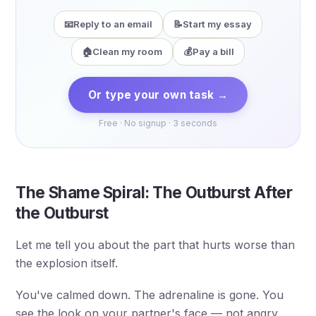
📧
Reply to an email
📝
Start my essay
🏠
Clean my room
💰
Pay a bill
Or type your own task →
Free · No signup · 3 seconds
The Shame Spiral: The Outburst After
the Outburst
Let me tell you about the part that hurts worse than
the explosion itself.
You've calmed down. The adrenaline is gone. You
see the look on your partner's face — not angry