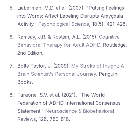
Lieberman, M.D. et al. (2007). "Putting Feelings
into Words: Affect Labeling Disrupts Amygdala
Activity."
Psychological Science
, 18(5), 421-428.
Ramsay, J.R. & Rostain, A.L. (2015).
Cognitive-
Behavioral Therapy for Adult ADHD.
Routledge,
2nd Edition.
Bolte Taylor, J. (2009).
My Stroke of Insight: A
Brain Scientist's Personal Journey.
Penguin
Books.
Faraone, S.V. et al. (2021). "The World
Federation of ADHD International Consensus
Statement."
Neuroscience & Biobehavioral
Reviews
, 128, 789-818.