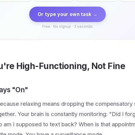
Or type your own task →
Free · No signup · 3 seconds
u're High-Functioning, Not Fine
ways "On"
because relaxing means dropping the compensatory s
gether. Your brain is constantly monitoring: "Did I fo
 am I supposed to text back? When is that appoint
dle mode. You have a surveillance mode.