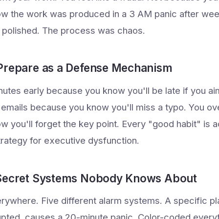
w the work was produced in a 3 AM panic after wee
s polished. The process was chaos.
Prepare as a Defense Mechanism
nutes early because you know you'll be late if you ai
 emails because you know you'll miss a typo. You o
you'll forget the key point. Every "good habit" is ac
ategy for executive dysfunction.
 Secret Systems Nobody Knows About
erywhere. Five different alarm systems. A specific p
rupted, causes a 20-minute panic. Color-coded everyth