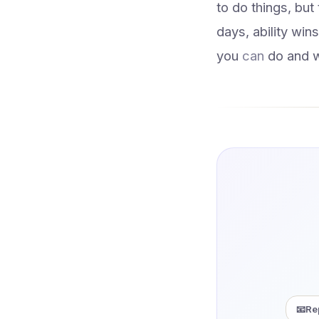
to do things, but
days, ability wi
you
can
do and 
📧
Re