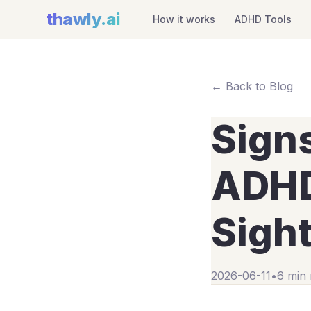
thawly
.ai
How it works
ADHD Tools
← Back to Blog
Sign
ADHD:
Sigh
2026-06-11
•
6 min 