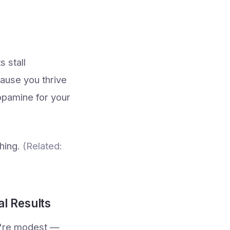
s stall
cause you thrive
dopamine for your
thing.
(Related:
al Results
u're modest —