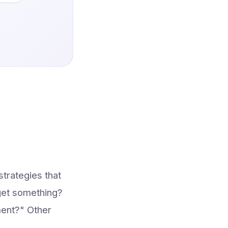
trategies that
rget something?
ment?" Other