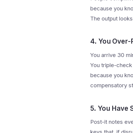
because you kno
The output look
4. You Over-
You arrive 30 mi
You triple-check
because you know 
compensatory str
5. You Have
Post-it notes ev
keys that, if dis