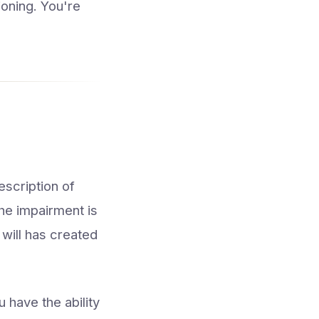
ioning. You're
escription of
he impairment is
 will has created
 have the ability