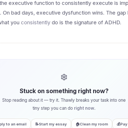
 the executive function to consistently execute is i
ns. On bad days, executive dysfunction wins. The ga
what you
consistently
do is the signature of ADHD.
❄️
Stuck on something right now?
Stop reading about it — try it. Thawly breaks your task into one
tiny step you can do
right now
.
ply to an email
📝
Start my essay
🏠
Clean my room
💰
Pay 