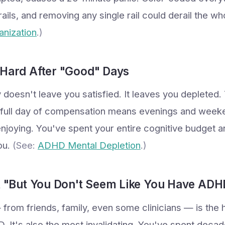
 rails, and removing any single rail could derail the w
nization
.)
 Hard After "Good" Days
 doesn't leave you satisfied. It leaves you depleted
a full day of compensation means evenings and week
enjoying. You've spent your entire cognitive budget a
you.
(See:
ADHD Mental Depletion
.)
ct "But You Don't Seem Like You Have ADH
from friends, family, even some clinicians — is the h
. It's also the most invalidating. You've spent decad