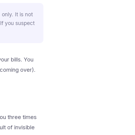
only. It is not
 If you suspect
our bills. You
 coming over).
you three times
t of invisible