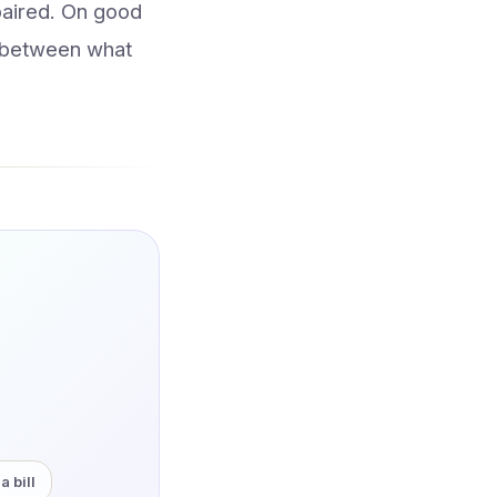
mpaired. On good
p between what
a bill