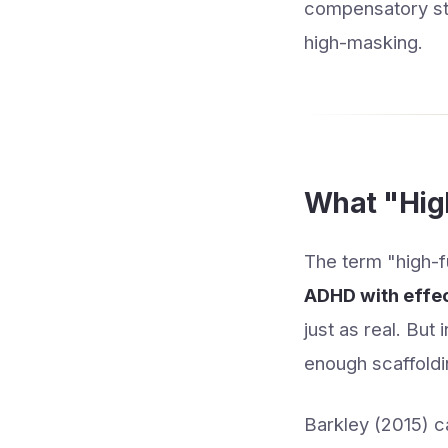
compensatory stra
high-masking.
What "Hig
The term "high-fu
ADHD with effe
just as real. But
enough scaffoldi
Barkley (2015) ca