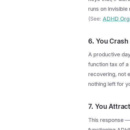
runs on invisible
(See:
ADHD Orga
6. You Crash
A productive day
function tax of 
recovering, not 
nothing left for 
7. You Attra
This response — 
functioning ADHD