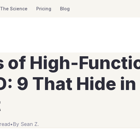
The Science
Pricing
Blog
s of High-Functi
 9 That Hide in 
t
read
•
By
Sean Z.