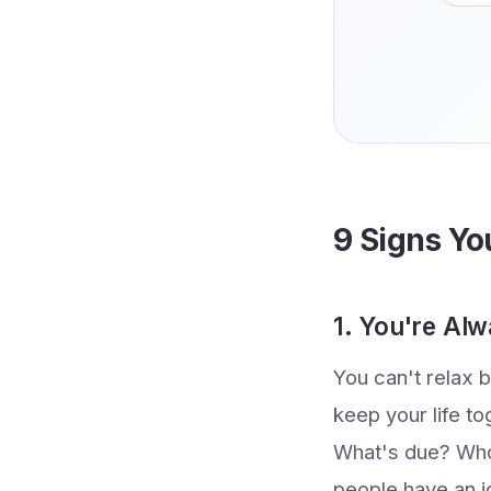
9 Signs Yo
1. You're Al
You can't relax 
keep your life to
What's due? Who
people have an i