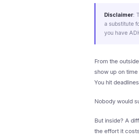
Disclaimer
: 
a substitute f
you have ADHD
From the outside,
show up on time 
You hit deadlines
Nobody would su
But inside? A di
the effort it cos