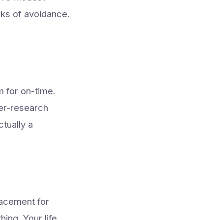
ks of avoidance.
m for on-time.
ver-research
tually a
lacement for
ing. Your life