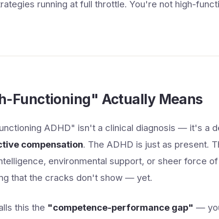
tegies running at full throttle. You're not high-funct
h-Functioning" Actually Means
nctioning ADHD" isn't a clinical diagnosis — it's a d
ctive compensation
. The ADHD is just as present. T
 intelligence, environmental support, or sheer force of
ng that the cracks don't show — yet.
lls this the
"competence-performance gap"
— you