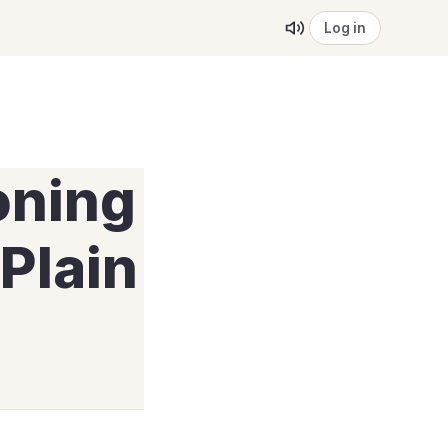
Log in
oning
Plain