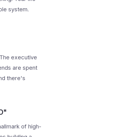
hole system.
. The executive
ends are spent
nd there's
D"
allmark of high-
es building a