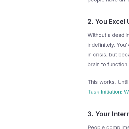
2. You Excel 
Without a deadlin
indefinitely. Yo
in crisis, but be
brain to function.
This works. Unti
Task Initiation: 
3. Your Inter
People complimen