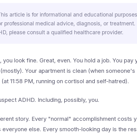
This article is for informational and educational purposes 
or professional medical advice, diagnosis, or treatment.
, please consult a qualified healthcare provider.
 you look fine. Great, even. You hold a job. You pay y
(mostly). Your apartment is clean (when someone's
 (at 11:58 PM, running on cortisol and self-hatred).
spect ADHD. Including, possibly, you.
fferent story. Every "normal" accomplishment costs 
ts everyone else. Every smooth-looking day is the resul