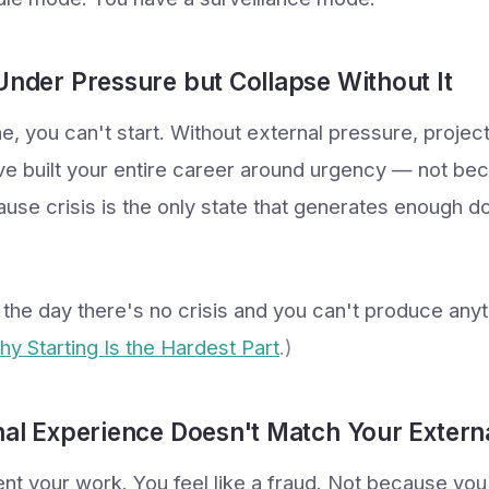
Under Pressure but Collapse Without It
e, you can't start. Without external pressure, project
u've built your entire career around urgency — not be
cause crisis is the only state that generates enough 
l the day there's no crisis and you can't produce any
Why Starting Is the Hardest Part
.)
nal Experience Doesn't Match Your Extern
t your work. You feel like a fraud. Not because yo