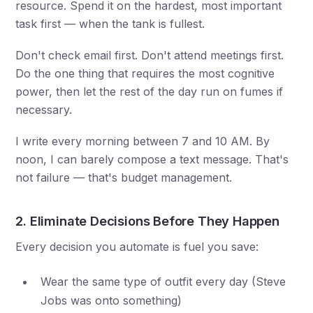
resource. Spend it on the hardest, most important
task first — when the tank is fullest.
Don't check email first. Don't attend meetings first.
Do the one thing that requires the most cognitive
power, then let the rest of the day run on fumes if
necessary.
I write every morning between 7 and 10 AM. By
noon, I can barely compose a text message. That's
not failure — that's budget management.
2. Eliminate Decisions Before They Happen
Every decision you automate is fuel you save:
Wear the same type of outfit every day (Steve
Jobs was onto something)