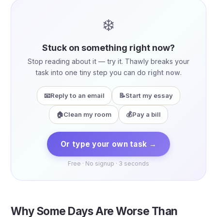
❄️
Stuck on something right now?
Stop reading about it — try it. Thawly breaks your
task into one tiny step you can do
right now
.
📧
Reply to an email
📝
Start my essay
🏠
Clean my room
💰
Pay a bill
Or type your own task →
Free · No signup · 3 seconds
Why Some Days Are Worse Than