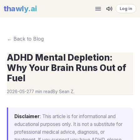
thawly
.ai
Log in
← Back to Blog
ADHD Mental Depletion:
Why Your Brain Runs Out of
Fuel
2026-05-27
7 min read
By
Sean Z.
Disclaimer
: This article is for informational and
educational purposes only. It is not a substitute for
professional medical advice, diagnosis, or
treatment. If you suspect you have ADHD, please