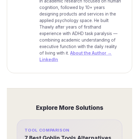
in academic research focused on human
cognition, followed by 10+ years
designing products and services in the
applied psychology space. He built
Thawly after years of firsthand
experience with ADHD task paralysis —
combining academic understanding of
executive function with the daily reality
of living with it.
About the Author →
LinkedIn
Explore More Solutions
TOOL COMPARISON
7 Best Goblin Tools Alternatives