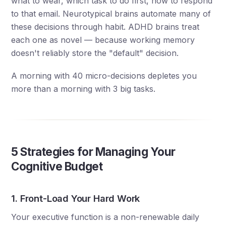
what to wear, which task to do first, how to respond
to that email. Neurotypical brains automate many of
these decisions through habit. ADHD brains treat
each one as novel — because working memory
doesn't reliably store the "default" decision.
A morning with 40 micro-decisions depletes you
more than a morning with 3 big tasks.
5 Strategies for Managing Your
Cognitive Budget
1. Front-Load Your Hard Work
Your executive function is a non-renewable daily