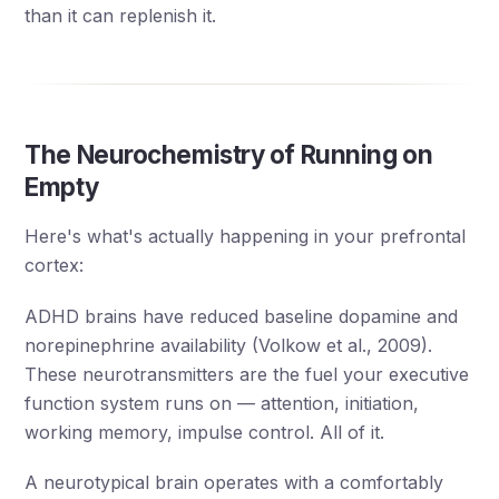
than it can replenish it.
The Neurochemistry of Running on
Empty
Here's what's actually happening in your prefrontal
cortex:
ADHD brains have reduced baseline dopamine and
norepinephrine availability (Volkow et al., 2009).
These neurotransmitters are the fuel your executive
function system runs on — attention, initiation,
working memory, impulse control. All of it.
A neurotypical brain operates with a comfortably