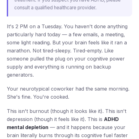
consult a qualified healthcare provider.
It's 2 PM on a Tuesday. You haven't done anything
particularly hard today — a few emails, a meeting,
some light reading. But your brain feels like it ran a
marathon. Not tired-sleepy. Tired-empty. Like
someone pulled the plug on your cognitive power
supply and everything is running on backup
generators.
Your neurotypical coworker had the same morning.
She's fine. You're cooked.
This isn't burnout (though it looks like it). This isn't
depression (though it feels like it). This is
ADHD
mental depletion
— and it happens because your
brain literally burns through its cognitive fuel faster