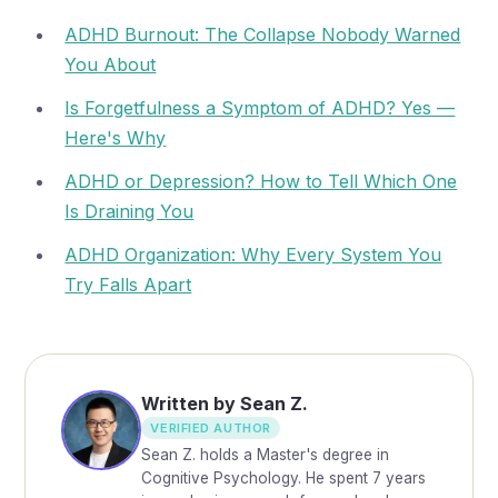
ADHD Burnout: The Collapse Nobody Warned
You About
Is Forgetfulness a Symptom of ADHD? Yes —
Here's Why
ADHD or Depression? How to Tell Which One
Is Draining You
ADHD Organization: Why Every System You
Try Falls Apart
Written by Sean Z.
VERIFIED AUTHOR
Sean Z. holds a Master's degree in
Cognitive Psychology. He spent 7 years