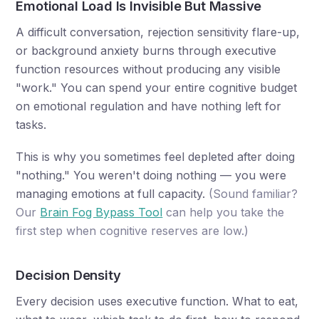
Emotional Load Is Invisible But Massive
A difficult conversation, rejection sensitivity flare-up,
or background anxiety burns through executive
function resources without producing any visible
"work." You can spend your entire cognitive budget
on emotional regulation and have nothing left for
tasks.
This is why you sometimes feel depleted after doing
"nothing." You weren't doing nothing — you were
managing emotions at full capacity.
(Sound familiar?
Our
Brain Fog Bypass Tool
can help you take the
first step when cognitive reserves are low.)
Decision Density
Every decision uses executive function. What to eat,