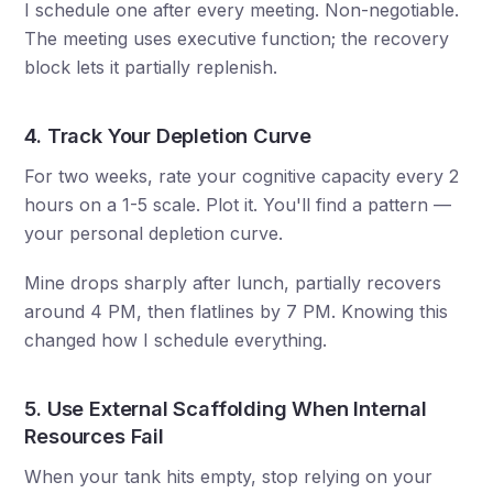
I schedule one after every meeting. Non-negotiable.
The meeting uses executive function; the recovery
block lets it partially replenish.
4. Track Your Depletion Curve
For two weeks, rate your cognitive capacity every 2
hours on a 1-5 scale. Plot it. You'll find a pattern —
your personal depletion curve.
Mine drops sharply after lunch, partially recovers
around 4 PM, then flatlines by 7 PM. Knowing this
changed how I schedule everything.
5. Use External Scaffolding When Internal
Resources Fail
When your tank hits empty, stop relying on your