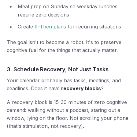
Meal prep on Sunday so weekday lunches
require zero decisions
Create
If-Then plans
for recurring situations
The goal isn't to become a robot. It's to preserve
cognitive fuel for the things that actually matter.
3. Schedule Recovery, Not Just Tasks
Your calendar probably has tasks, meetings, and
deadlines. Does it have
recovery blocks
?
A recovery block is 15-30 minutes of zero cognitive
demand: walking without a podcast, staring out a
window, lying on the floor. Not scrolling your phone
(that's stimulation, not recovery).