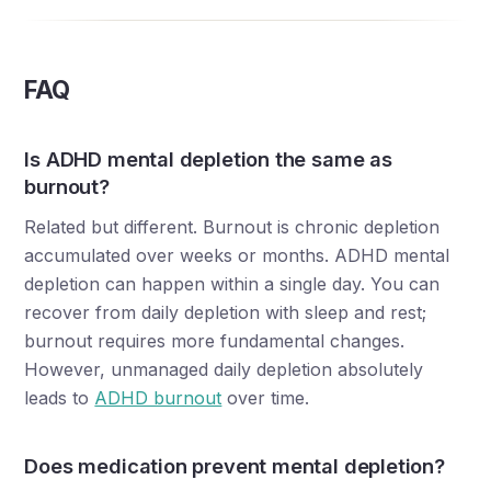
FAQ
Is ADHD mental depletion the same as
burnout?
Related but different. Burnout is chronic depletion
accumulated over weeks or months. ADHD mental
depletion can happen within a single day. You can
recover from daily depletion with sleep and rest;
burnout requires more fundamental changes.
However, unmanaged daily depletion absolutely
leads to
ADHD burnout
over time.
Does medication prevent mental depletion?