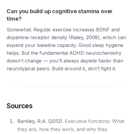
Can you build up cognitive stamina over
time?
Somewhat. Regular exercise increases BDNF and
dopamine receptor density (Ratey, 2008), which can
expand your baseline capacity. Good sleep hygiene
helps. But the fundamental ADHD neurochemistry
doesn't change — you'll always deplete faster than
neurotypical peers. Build around it, don't fight it.
Sources
Barkley, R.A. (2012).
Executive functions: What
they are, how they work, and why they