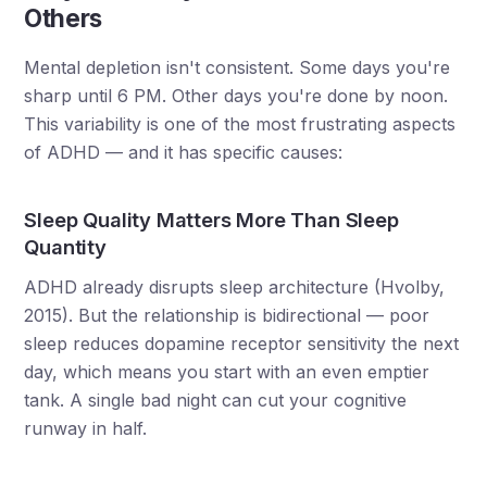
Others
Mental depletion isn't consistent. Some days you're
sharp until 6 PM. Other days you're done by noon.
This variability is one of the most frustrating aspects
of ADHD — and it has specific causes:
Sleep Quality Matters More Than Sleep
Quantity
ADHD already disrupts sleep architecture (Hvolby,
2015). But the relationship is bidirectional — poor
sleep reduces dopamine receptor sensitivity the next
day, which means you start with an even emptier
tank. A single bad night can cut your cognitive
runway in half.