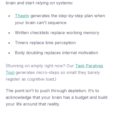
brain and start relying on systems:
Thawly
generates the step-by-step plan when
your brain can't sequence
Written checklists replace working memory
Timers replace time perception
Body doubling replaces internal motivation
(Running on empty right now? Our
Task Paralysis
Tool
generates micro-steps so small they barely
register as cognitive load.)
The point isn't to push through depletion. It's to
acknowledge that your brain has a budget and build
your life around that reality.