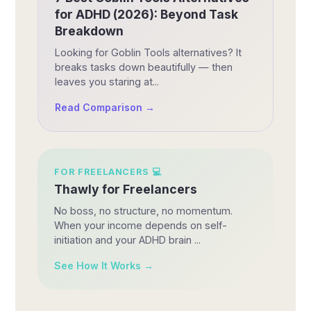
for ADHD (2026): Beyond Task
Breakdown
Looking for Goblin Tools alternatives? It
breaks tasks down beautifully — then
leaves you staring at...
Read Comparison →
FOR
FREELANCERS
💻
Thawly for Freelancers
No boss, no structure, no momentum.
When your income depends on self-
initiation and your ADHD brain ...
See How It Works →