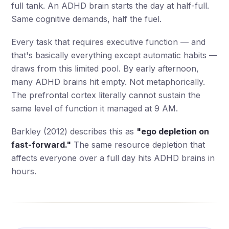
full tank. An ADHD brain starts the day at half-full.
Same cognitive demands, half the fuel.
Every task that requires executive function — and
that's basically everything except automatic habits —
draws from this limited pool. By early afternoon,
many ADHD brains hit empty. Not metaphorically.
The prefrontal cortex literally cannot sustain the
same level of function it managed at 9 AM.
Barkley (2012) describes this as
"ego depletion on
fast-forward."
The same resource depletion that
affects everyone over a full day hits ADHD brains in
hours.