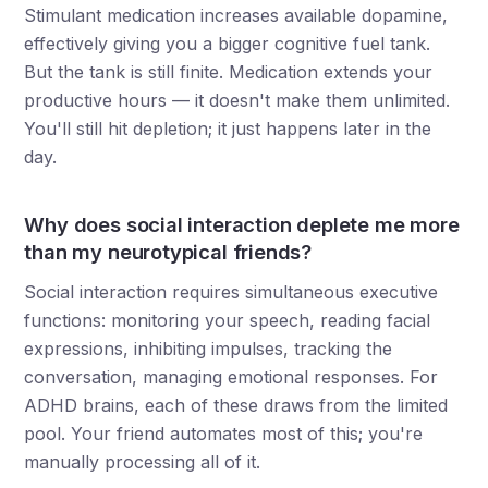
Stimulant medication increases available dopamine,
effectively giving you a bigger cognitive fuel tank.
But the tank is still finite. Medication extends your
productive hours — it doesn't make them unlimited.
You'll still hit depletion; it just happens later in the
day.
Why does social interaction deplete me more
than my neurotypical friends?
Social interaction requires simultaneous executive
functions: monitoring your speech, reading facial
expressions, inhibiting impulses, tracking the
conversation, managing emotional responses. For
ADHD brains, each of these draws from the limited
pool. Your friend automates most of this; you're
manually processing all of it.