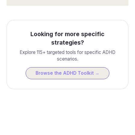
Looking for more specific
strategies?
Explore 115+ targeted tools for specific ADHD
scenarios.
Browse the ADHD Toolkit →