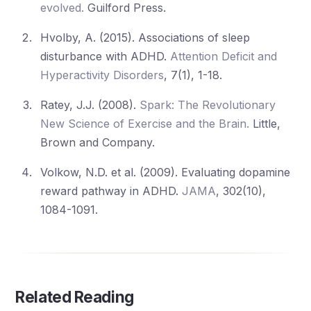
evolved.
Guilford Press.
Hvolby, A. (2015). Associations of sleep
disturbance with ADHD.
Attention Deficit and
Hyperactivity Disorders
, 7(1), 1-18.
Ratey, J.J. (2008).
Spark: The Revolutionary
New Science of Exercise and the Brain.
Little,
Brown and Company.
Volkow, N.D. et al. (2009). Evaluating dopamine
reward pathway in ADHD.
JAMA
, 302(10),
1084-1091.
Related Reading